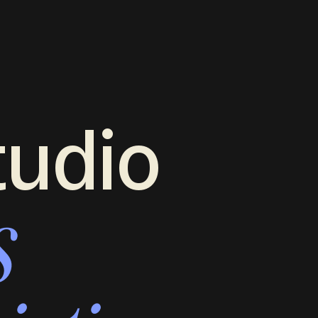
tudio
s