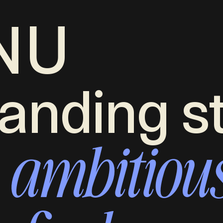
NU
anding s
ambitiou