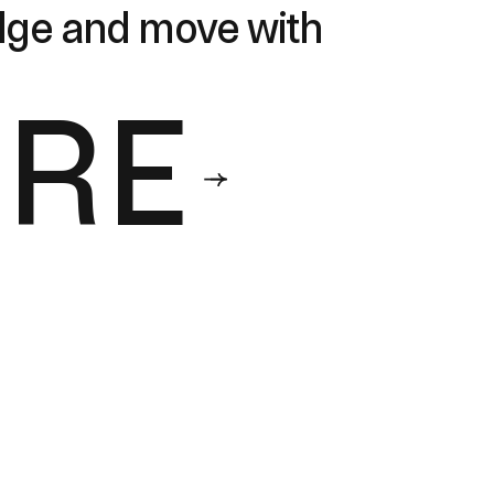
edge and move with
ORE