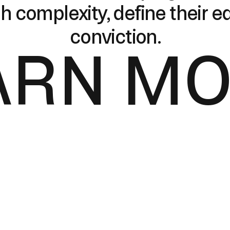
h complexity, define their 
conviction.
ARN M