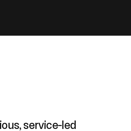
ous, service-led