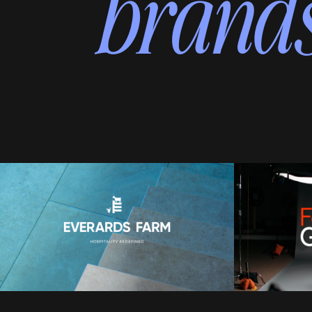
brands