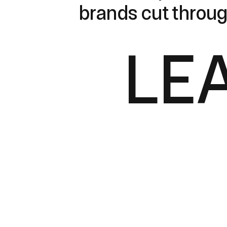
brands cut throug
LE