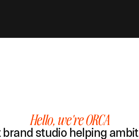
Hello, we're ORCA
brand studio helping ambiti