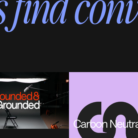
 find conv