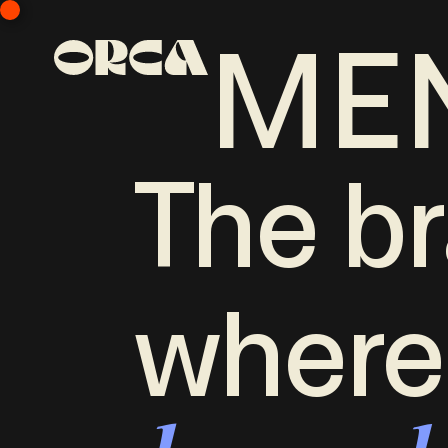
ME
The br
where