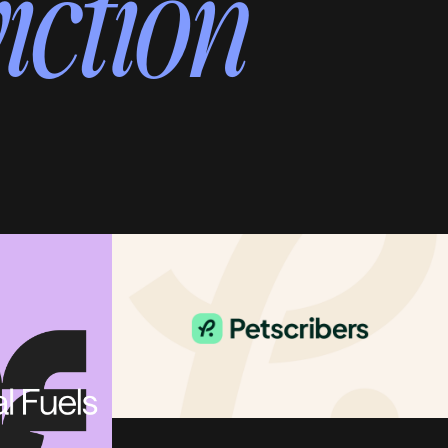
iction