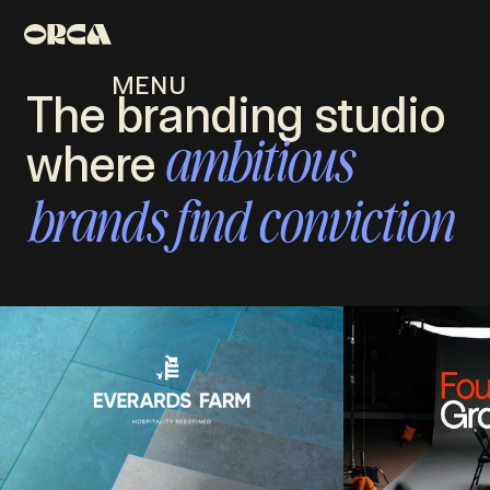
MENU
The branding studio
ambitious
where
brands find conviction