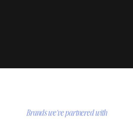
Brands we've partnered with