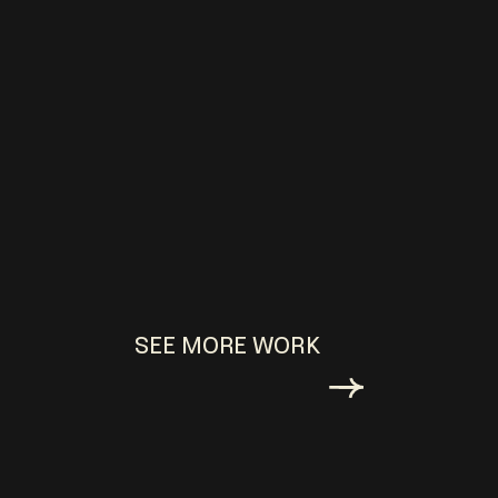
SEE MORE WORK