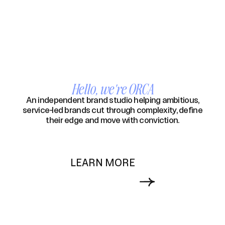
Hello, we're ORCA
An independent brand studio helping ambitious,
service-led brands cut through complexity, define
their edge and move with conviction.
LEARN MORE